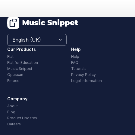
Our Products
Help
Flat
Help
Flat for Education
FAQ
Music Snippet
Tutorials
Opuscan
Privacy Policy
Embed
Legal Information
Company
About
Blog
Product Updates
Careers