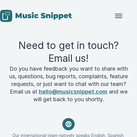
Skip to content
Need to get in touch?
Email us!
Do you have feedback you want to share with
us, questions, bug reports, complaints, feature
requests, or just want to chat with our team?
Email us at
hello@musicsnippet.com
and we
will get back to you shortly.
Our international team natively speaks English, Spanish,