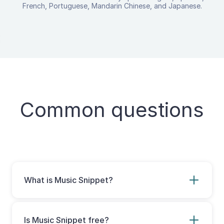
French, Portuguese, Mandarin Chinese, and Japanese.
Common questions
What is Music Snippet?
Music Snippet is a Google and Microsoft
extension for teachers and composers to
easily create music notation and tablature
Is Music Snippet free?
for use in documents and presentations.