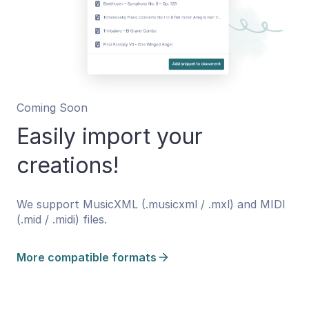
Coming Soon
Easily import your
creations!
We support MusicXML (.musicxml / .mxl) and MIDI
(.mid / .midi) files.
More compatible formats