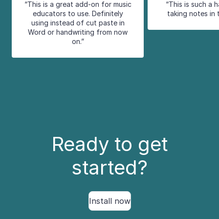
“This is a great add-on for music
“This is such a 
educators to use. Definitely
taking notes in 
using instead of cut paste in
Word or handwriting from now
on.”
Ready to get
started?
Install now