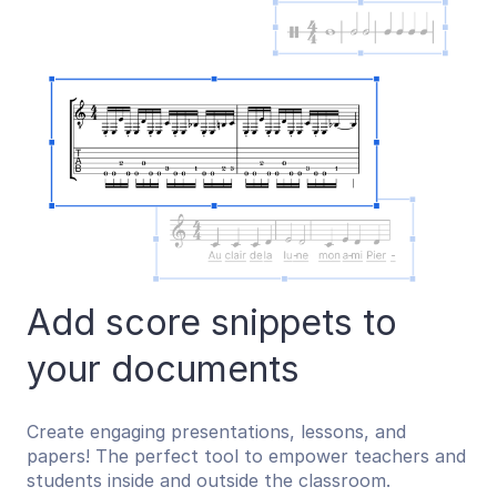
Add score snippets to
your documents
Create engaging presentations, lessons, and
papers! The perfect tool to empower teachers and
students inside and outside the classroom.