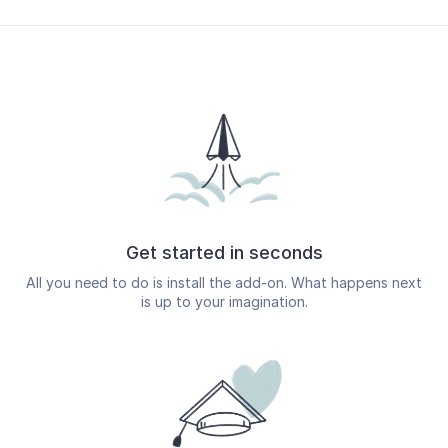
Get started in seconds
All you need to do is install the add-on. What happens next
is up to your imagination.