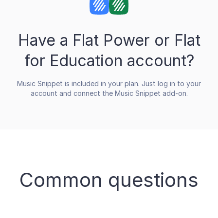
Have a Flat Power or Flat
for Education account?
Music Snippet is included in your plan. Just log in to your
account and connect the Music Snippet add-on.
Common questions