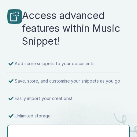
Access advanced
features within Music
Snippet!
Add score snippets to your documents
Save, store, and customise your snippets as you go
Easily import your creations!
Unlimited storage