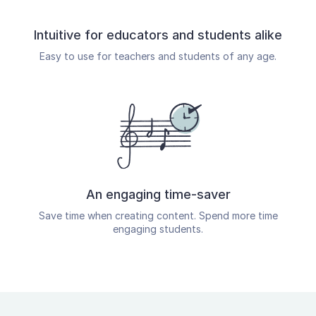
Intuitive for educators and students alike
Easy to use for teachers and students of any age.
An engaging time-saver
Save time when creating content. Spend more time
engaging students.