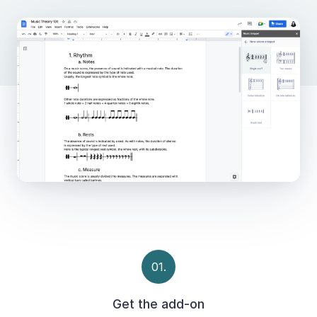
01.
Get the add-on