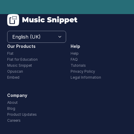
Our Products
Help
Flat
Help
Flat for Education
FAQ
Music Snippet
Tutorials
Opuscan
Privacy Policy
Embed
Legal Information
Company
About
Blog
Product Updates
Careers