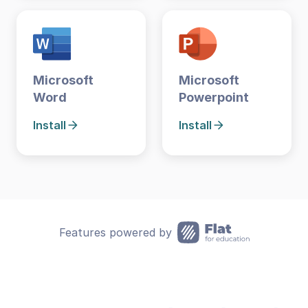
Microsoft
Microsoft
Word
Powerpoint
Install
Install
Features powered by