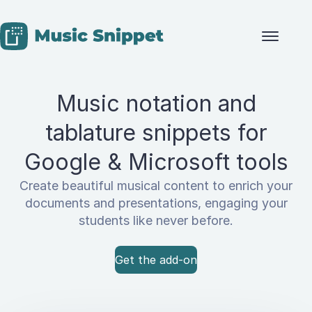
Skip to content
Music notation and
tablature snippets for
Google & Microsoft tools
Create beautiful musical content to enrich your
documents and presentations, engaging your
students like never before.
Get the add-on