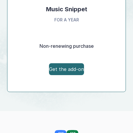
Music Snippet
FOR A YEAR
Non-renewing purchase
Get the add-on