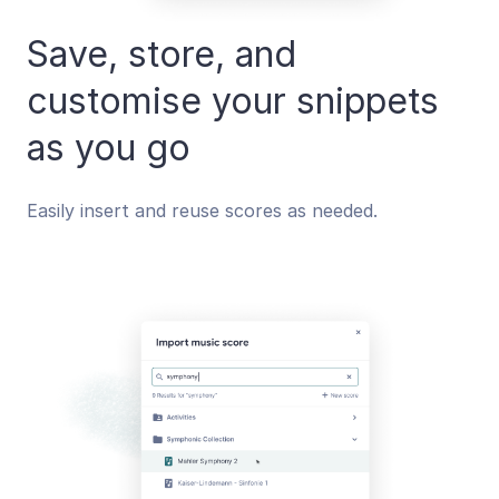
Save, store, and
customise your snippets
as you go
Easily insert and reuse scores as needed.