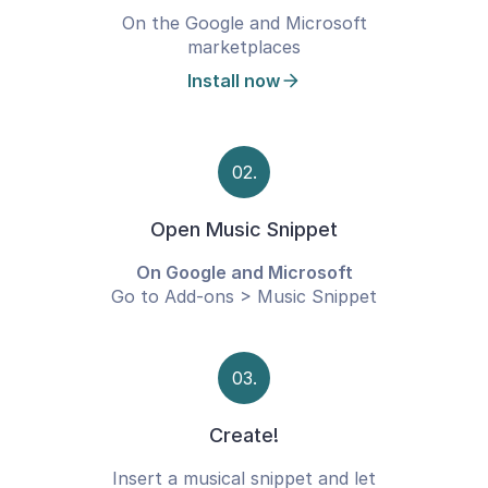
On the Google and Microsoft
marketplaces
Install now
02.
Open Music Snippet
On Google and Microsoft
Go to Add-ons > Music Snippet
03.
Create!
Insert a musical snippet and let