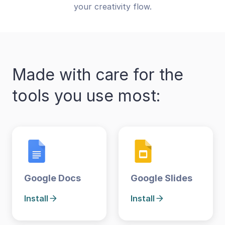
your creativity flow.
Made with care for the
tools you use most:
Google Docs
Google Slides
Install
Install