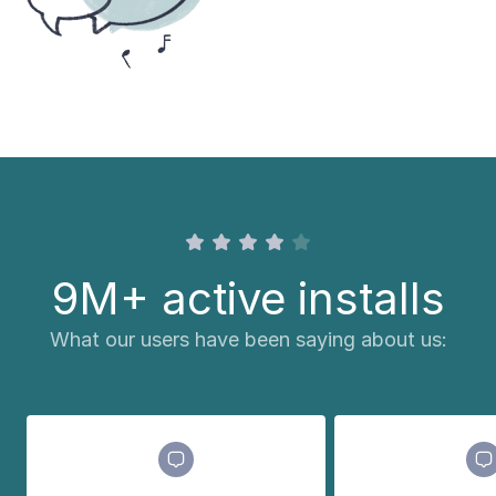
9M+ active installs
What our users have been saying about us: