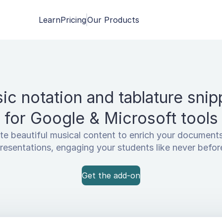
Learn
Pricing
Our Products
ic notation and tablature snip
for Google & Microsoft tools
te beautiful musical content to enrich your document
resentations, engaging your students like never befor
Get the add-on