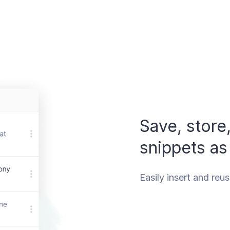
Save, store
snippets as
Easily insert and reu