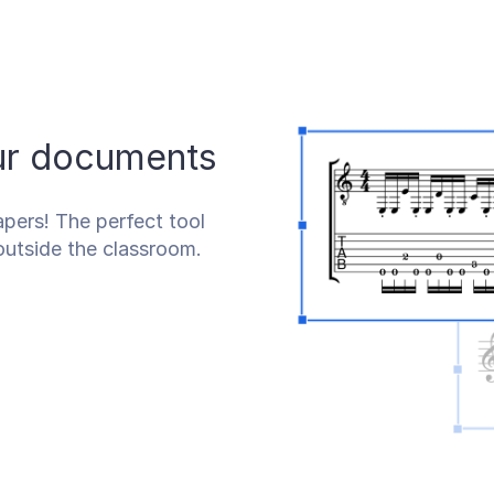
our documents
pers! The perfect tool
outside the classroom.