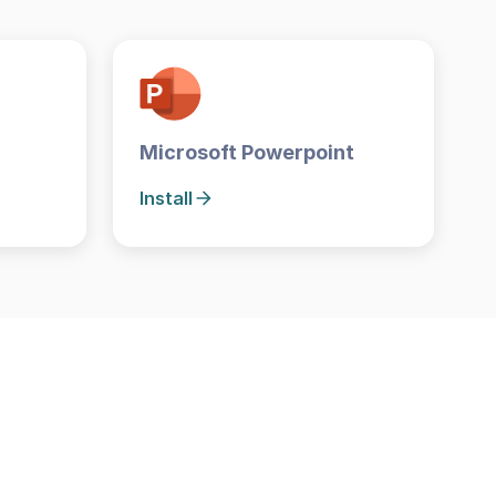
Microsoft Powerpoint
Install