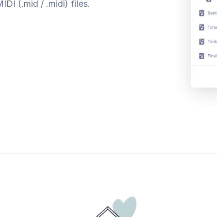
I (.mid / .midi) files.