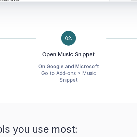
02.
Open Music Snippet
On Google and Microsoft
Go to Add-ons > Music
Snippet
ols you use most: