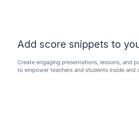
Add score snippets to y
Create engaging presentations, lessons, and pa
to empower teachers and students inside and 