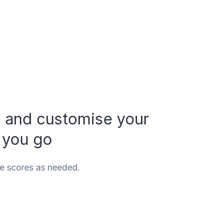
, and customise your
 you go
se scores as needed.