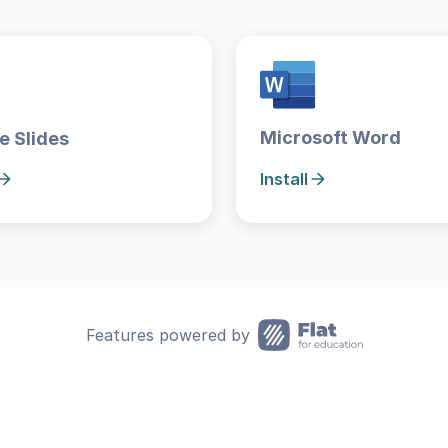
Microsoft Word
e Slides
Install
Features powered by