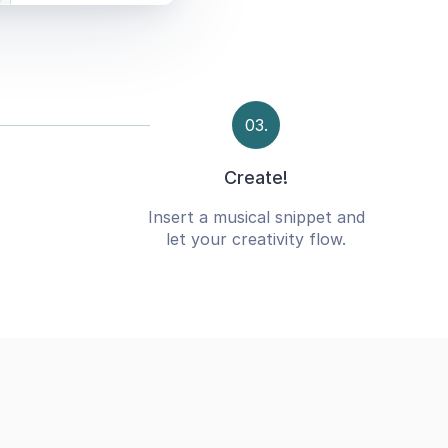
03.
Create!
Insert a musical snippet and
let your creativity flow.