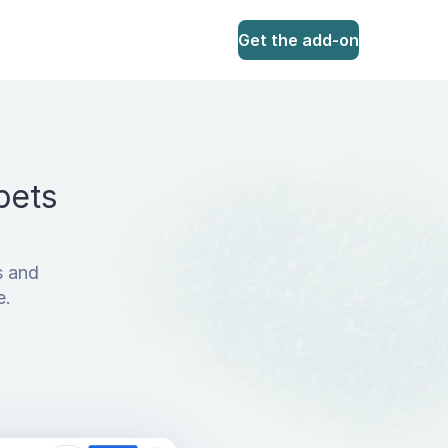
Get the add-on
pets
s and
e.