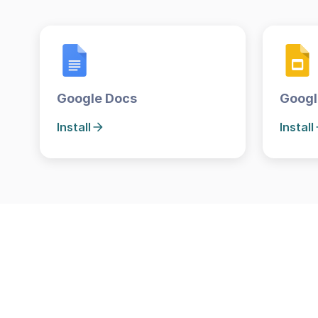
Google Docs
Googl
Install
Install