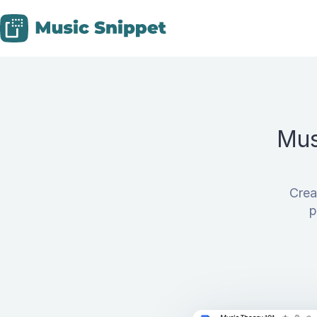
Skip to content
Mus
Crea
p