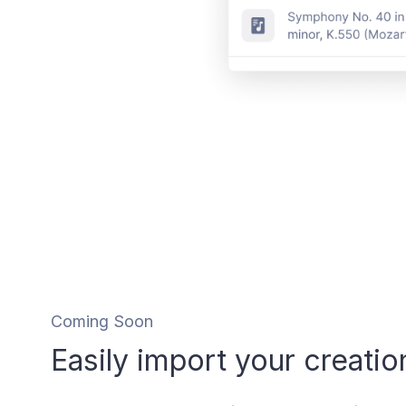
Coming Soon
Easily import your creatio