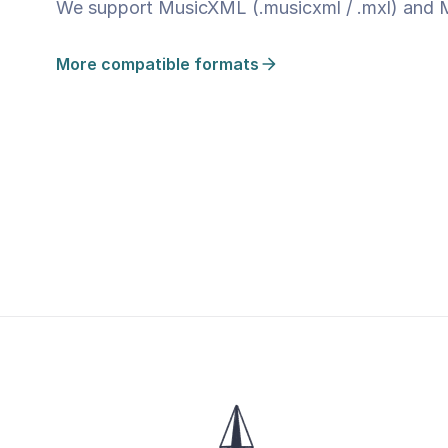
We support MusicXML (.musicxml / .mxl) and MID
More compatible formats