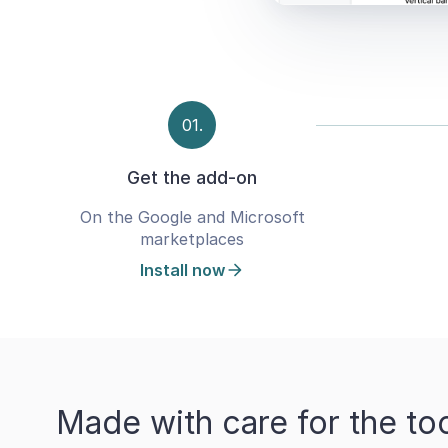
01.
Get the add-on
On the Google and Microsoft
marketplaces
Install now
Made with care for the to