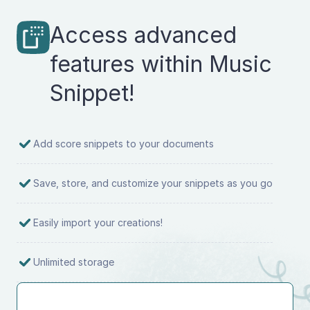
Access advanced
features within Music
Snippet!
Add score snippets to your documents
Save, store, and customize your snippets as you go
Easily import your creations!
Unlimited storage