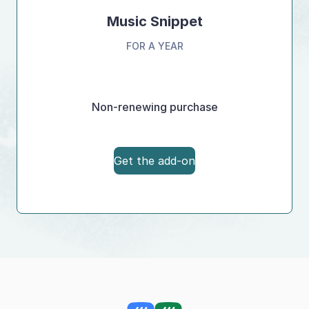
Music Snippet
FOR A YEAR
Non-renewing purchase
Get the add-on