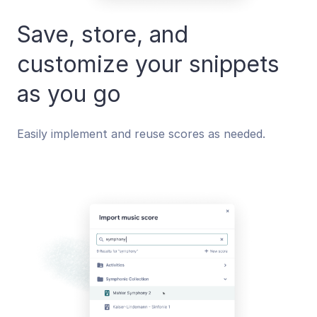
Save, store, and
customize your snippets
as you go
Easily implement and reuse scores as needed.