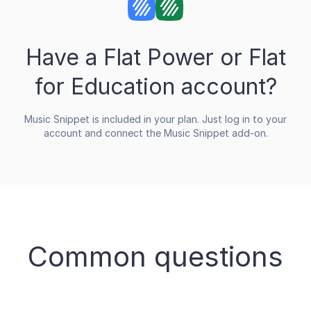
Have a Flat Power or Flat
for Education account?
Music Snippet is included in your plan. Just log in to your
account and connect the Music Snippet add-on.
Common questions