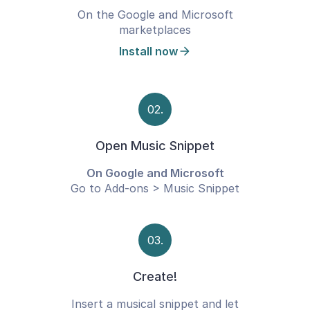
On the Google and Microsoft
marketplaces
Install now
02.
Open Music Snippet
On Google and Microsoft
Go to Add-ons > Music Snippet
03.
Create!
Insert a musical snippet and let