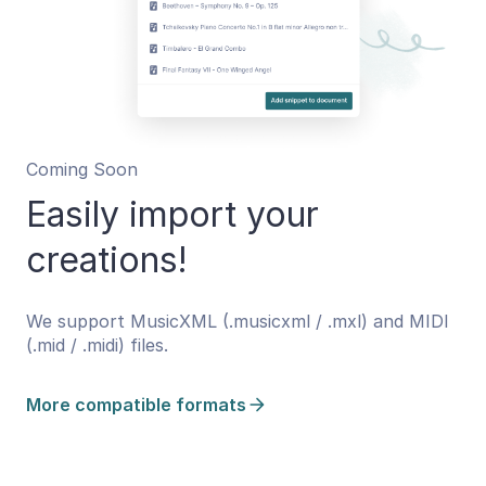
Coming Soon
Easily import your
creations!
We support MusicXML (.musicxml / .mxl) and MIDI
(.mid / .midi) files.
More compatible formats