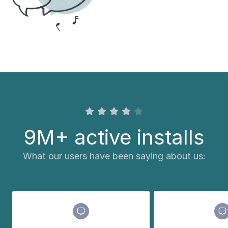
9M+ active installs
What our users have been saying about us: