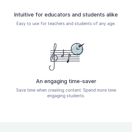
Intuitive for educators and students alike
Easy to use for teachers and students of any age.
An engaging time-saver
Save time when creating content. Spend more time
engaging students.