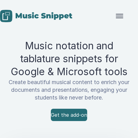
Skip to content
Music notation and
tablature snippets for
Google & Microsoft tools
Create beautiful musical content to enrich your
documents and presentations, engaging your
students like never before.
Get the add-on