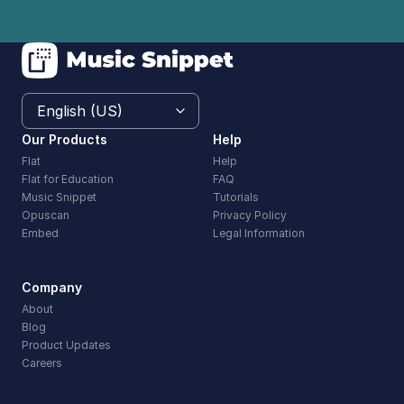
Our Products
Help
Flat
Help
Flat for Education
FAQ
Music Snippet
Tutorials
Opuscan
Privacy Policy
Embed
Legal Information
Company
About
Blog
Product Updates
Careers