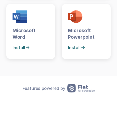
Microsoft
Microsoft
Word
Powerpoint
Install
Install
Features powered by