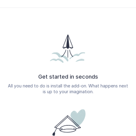
Get started in seconds
All you need to do is install the add-on. What happens next
is up to your imagination.