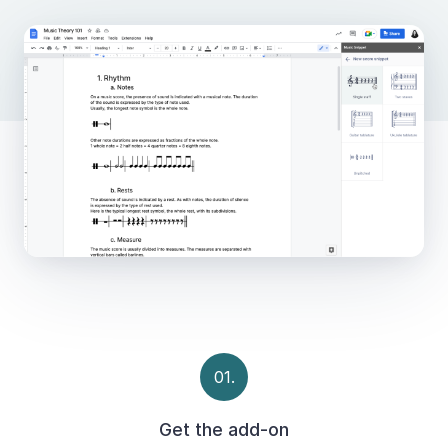
01.
Get the add-on