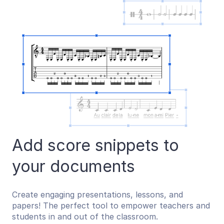
Add score snippets to
your documents
Create engaging presentations, lessons, and
papers! The perfect tool to empower teachers and
students in and out of the classroom.