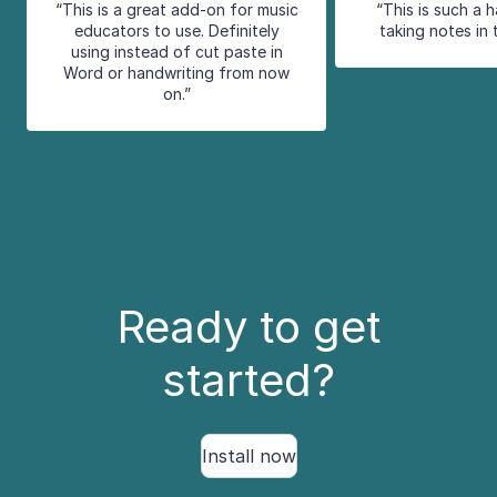
“This is a great add-on for music
“This is such a 
educators to use. Definitely
taking notes in 
using instead of cut paste in
Word or handwriting from now
on.”
Ready to get
started?
Install now