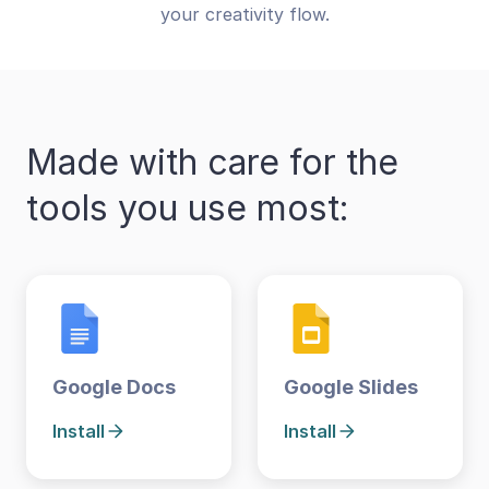
your creativity flow.
Made with care for the
tools you use most:
Google Docs
Google Slides
Install
Install